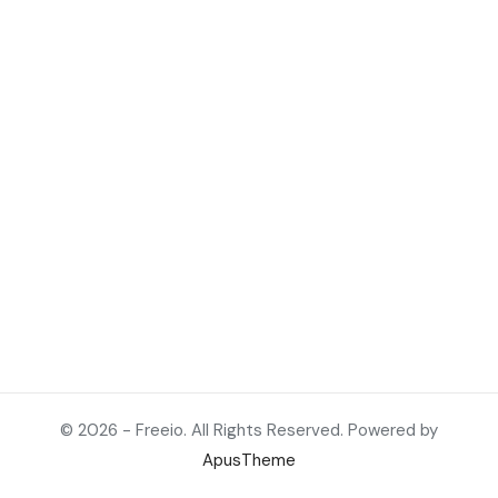
© 2026 - Freeio. All Rights Reserved. Powered by
ApusTheme