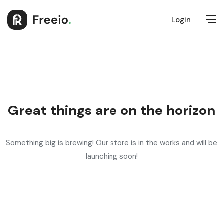
Login
Great things are on the horizon
Something big is brewing! Our store is in the works and will be
launching soon!