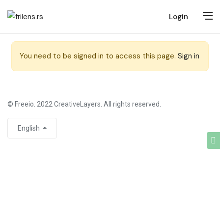
Login
You need to be signed in to access this page.
Sign in
© Freeio. 2022 CreativeLayers. All rights reserved.
English